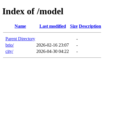
Index of /model
Name
Last modified
Size
Description
Parent Directory
-
brio/
2026-02-16 23:07
-
city/
2026-04-30 04:22
-